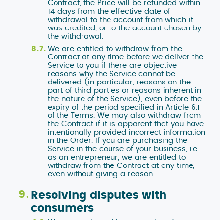
Contract, the Price will be refunded within
14 days from the effective date of
withdrawal to the account from which it
was credited, or to the account chosen by
the withdrawal.
We are entitled to withdraw from the
Contract at any time before we deliver the
Service to you if there are objective
reasons why the Service cannot be
delivered (in particular, reasons on the
part of third parties or reasons inherent in
the nature of the Service), even before the
expiry of the period specified in Article 6.1
of the Terms. We may also withdraw from
the Contract if it is apparent that you have
intentionally provided incorrect information
in the Order. If you are purchasing the
Service in the course of your business, i.e.
as an entrepreneur, we are entitled to
withdraw from the Contract at any time,
even without giving a reason.
Resolving disputes with
consumers