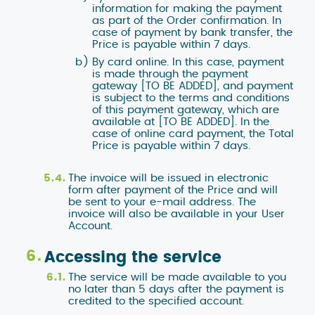
information for making the payment
as part of the Order confirmation. In
case of payment by bank transfer, the
Price is payable within 7 days.
By card online. In this case, payment
is made through the payment
gateway [TO BE ADDED], and payment
is subject to the terms and conditions
of this payment gateway, which are
available at [TO BE ADDED]. In the
case of online card payment, the Total
Price is payable within 7 days.
The invoice will be issued in electronic
form after payment of the Price and will
be sent to your e-mail address. The
invoice will also be available in your User
Account.
Accessing the service
The service will be made available to you
no later than 5 days after the payment is
credited to the specified account.