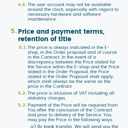
The user account may not be available
around the clock, especially with regard to
necessary hardware and software
maintenance.
Price and payment terms,
retention of title
The price is always indicated in the E-
shop, in the Order proposal and of course
in the Contract. In the event of a
discrepancy between the Price stated for
the Service within the E-shop and the Price
stated in the Order Proposal, the Price
stated in the Order Proposal shall apply,
which shall always be the same as the
price in the Contract.
The price is inclusive of VAT including all
statutory charges.
Payment of the Price will be required from
You after the conclusion of the Contract
and prior to delivery of the Service. You
may pay the Price in the following ways:
By bank transfer. We will send you the