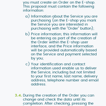
you must create an Order on the E-shop.
This proposal must contain the following
information:
Information about the Service you are
purchasing (on the E-shop you mark
the Service you are interested in
purchasing with the "Order" button);
Price information; this information will
be entering as part of the creation of
the Order within the E-shop user
interface, and the Price information
will be provided automatically based
on the Service and payment selected
by you;
Your identification and contact
information used enable us to deliver
the Service, including but not limited
to your first name, last name, delivery
address, telephone number and email
address.
During the creation of the Order you can
change and check the data until its
completion. After checking, pressing the