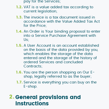
pay for the Services;
VAT is a value added tax according to
current legislation;
The invoice is a tax document issued in
accordance with the Value Added Tax Act
for the Price;
An Order is Your binding proposal to enter
into a Service Purchase Agreement with
Us;
A User Account is an account established
on the basis of the data provided by you,
which enables the storage of the data
entered and the storage of the history of
ordered Services and concluded
Contracts;
You are the person shopping on Our E-
shop, legally referred to as the buyer;
Service is everything you can buy on the
E-shop.
General provisions and
instructions