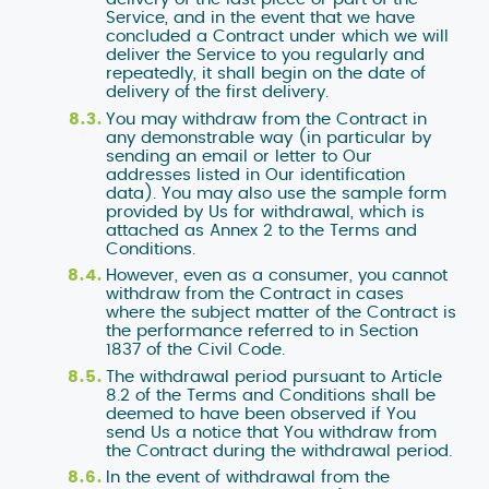
Service, and in the event that we have
concluded a Contract under which we will
deliver the Service to you regularly and
repeatedly, it shall begin on the date of
delivery of the first delivery.
You may withdraw from the Contract in
any demonstrable way (in particular by
sending an email or letter to Our
addresses listed in Our identification
data). You may also use the sample form
provided by Us for withdrawal, which is
attached as Annex 2 to the Terms and
Conditions.
However, even as a consumer, you cannot
withdraw from the Contract in cases
where the subject matter of the Contract is
the performance referred to in Section
1837 of the Civil Code.
The withdrawal period pursuant to Article
8.2 of the Terms and Conditions shall be
deemed to have been observed if You
send Us a notice that You withdraw from
the Contract during the withdrawal period.
In the event of withdrawal from the