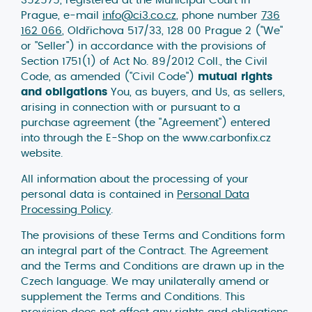
Prague, e-mail
info@ci3.co.cz
, phone number
736
162 066
, Oldřichova 517/33, 128 00 Prague 2 ("We"
or "Seller") in accordance with the provisions of
Section 1751(1) of Act No. 89/2012 Coll., the Civil
Code, as amended ("Civil Code")
mutual rights
and obligations
You, as buyers, and Us, as sellers,
arising in connection with or pursuant to a
purchase agreement (the "Agreement") entered
into through the E-Shop on the www.carbonfix.cz
website.
All information about the processing of your
personal data is contained in
Personal Data
Processing Policy
.
The provisions of these Terms and Conditions form
an integral part of the Contract. The Agreement
and the Terms and Conditions are drawn up in the
Czech language. We may unilaterally amend or
supplement the Terms and Conditions. This
provision does not affect any rights and obligations