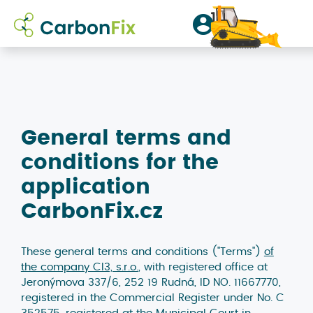
přihlásit
/
General terms and
conditions for the
registrovat
application
CarbonFix.cz
These general terms and conditions ("Terms")
of
the company CI3, s.r.o.
, with registered office at
Jeronýmova 337/6, 252 19 Rudná, ID NO. 11667770,
registered in the Commercial Register under No. C
352575, registered at the Municipal Court in