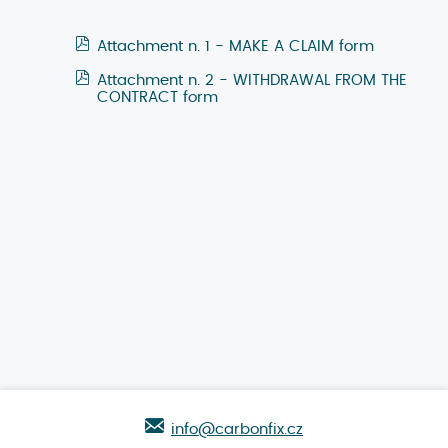
Attachment n. 1 - MAKE A CLAIM form
Attachment n. 2 - WITHDRAWAL FROM THE
CONTRACT form
info@carbonfix.cz