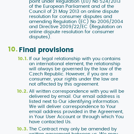
point under Regulation (EU) No 524/2013
of the European Parliament and of the
Council of 21 May 2013 on online dispute
resolution for consumer disputes and
amending Regulation (EC) No 2006/2004
and Directive 2009/22/EC (Regulation on
online dispute resolution for consumer
disputes).
Final provisions
If our legal relationship with you contains
an international element, the relationship
will always be governed by the law of the
Czech Republic. However, if you are a
consumer, your rights under the law are
not affected by this agreement.
All written correspondence with you will be
delivered by email. Our email address is
listed next to Our identifying information.
We will deliver correspondence to Your
email address provided in the Agreement,
in Your User Account or through which You
have contacted Us.
The Contract may only be amended by
written agreement between us. We may,