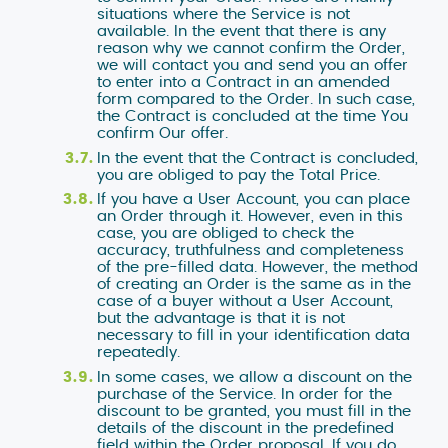
situations where the Service is not
available. In the event that there is any
reason why we cannot confirm the Order,
we will contact you and send you an offer
to enter into a Contract in an amended
form compared to the Order. In such case,
the Contract is concluded at the time You
confirm Our offer.
In the event that the Contract is concluded,
you are obliged to pay the Total Price.
If you have a User Account, you can place
an Order through it. However, even in this
case, you are obliged to check the
accuracy, truthfulness and completeness
of the pre-filled data. However, the method
of creating an Order is the same as in the
case of a buyer without a User Account,
but the advantage is that it is not
necessary to fill in your identification data
repeatedly.
In some cases, we allow a discount on the
purchase of the Service. In order for the
discount to be granted, you must fill in the
details of the discount in the predefined
field within the Order proposal. If you do