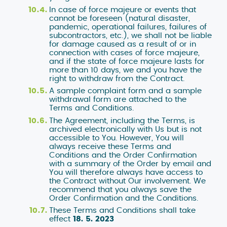
settings.
In case of force majeure or events that
cannot be foreseen (natural disaster,
pandemic, operational failures, failures of
subcontractors, etc.), we shall not be liable
NEZBYTNÉ
for damage caused as a result of or in
connection with cases of force majeure,
and if the state of force majeure lasts for
SOUHLASÍM SE
more than 10 days, we and you have the
right to withdraw from the Contract.
A sample complaint form and a sample
withdrawal form are attached to the
Terms and Conditions.
The Agreement, including the Terms, is
archived electronically with Us but is not
accessible to You. However, You will
always receive these Terms and
Conditions and the Order Confirmation
with a summary of the Order by email and
You will therefore always have access to
the Contract without Our involvement. We
recommend that you always save the
Order Confirmation and the Conditions.
These Terms and Conditions shall take
effect
18. 5. 2023