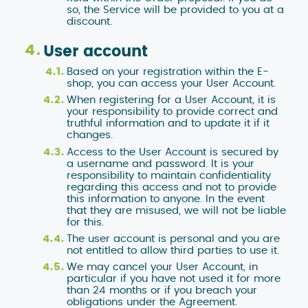
so, the Service will be provided to you at a
discount.
User account
Based on your registration within the E-
shop, you can access your User Account.
When registering for a User Account, it is
your responsibility to provide correct and
truthful information and to update it if it
changes.
Access to the User Account is secured by
a username and password. It is your
responsibility to maintain confidentiality
regarding this access and not to provide
this information to anyone. In the event
that they are misused, we will not be liable
for this.
The user account is personal and you are
not entitled to allow third parties to use it.
We may cancel your User Account, in
particular if you have not used it for more
than 24 months or if you breach your
obligations under the Agreement.