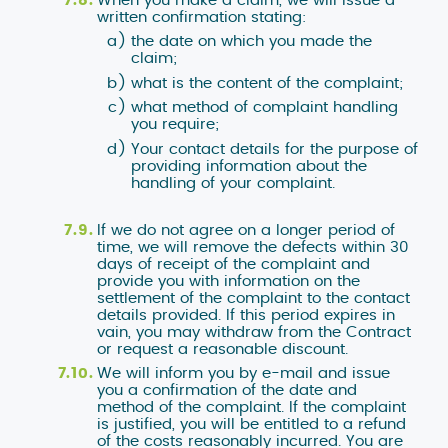
written confirmation stating:
the date on which you made the
claim;
what is the content of the complaint;
what method of complaint handling
you require;
Your contact details for the purpose of
providing information about the
handling of your complaint.
If we do not agree on a longer period of
time, we will remove the defects within 30
days of receipt of the complaint and
provide you with information on the
settlement of the complaint to the contact
details provided. If this period expires in
vain, you may withdraw from the Contract
or request a reasonable discount.
We will inform you by e-mail and issue
you a confirmation of the date and
method of the complaint. If the complaint
is justified, you will be entitled to a refund
of the costs reasonably incurred. You are