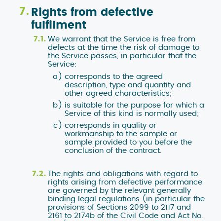
Rights from defective
fulfilment
We warrant that the Service is free from
defects at the time the risk of damage to
the Service passes, in particular that the
Service:
corresponds to the agreed
description, type and quantity and
other agreed characteristics;
is suitable for the purpose for which a
Service of this kind is normally used;
corresponds in quality or
workmanship to the sample or
sample provided to you before the
conclusion of the contract.
The rights and obligations with regard to
rights arising from defective performance
are governed by the relevant generally
binding legal regulations (in particular the
provisions of Sections 2099 to 2117 and
2161 to 2174b of the Civil Code and Act No.