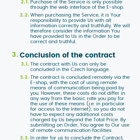
Purchase of the Service is only possible
through the web interface of the E-shop.
When purchasing the Service, it is Your
responsibility to provide Us with all
information correctly and truthfully. We will
therefore consider the information You
have provided to Us in the Order to be
correct and truthful.
Conclusion of the contract
The contract with Us can only be
concluded in the Czech language.
The contract is concluded remotely via the
E-shop, with the cost of using remote
means of communication being paid by
you. However, these costs do not differ in
any way from the basic rate you pay for
the use of these means (i.e. in particular
for access to the Internet), so you do not
have to expect any additional costs
charged by Us beyond the Total Price. By
submitting an Order, You agree to Our use
of remote communication facilities.
In order for us to conclude the Contract,