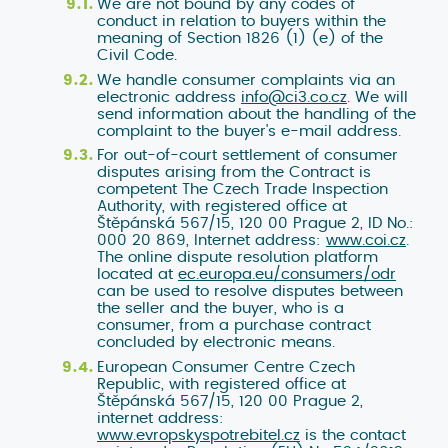
We are not bound by any codes of
conduct in relation to buyers within the
meaning of Section 1826 (1) (e) of the
Civil Code.
We handle consumer complaints via an
electronic address
info@ci3.co.cz
. We will
send information about the handling of the
complaint to the buyer's e-mail address.
For out-of-court settlement of consumer
disputes arising from the Contract is
competent The Czech Trade Inspection
Authority, with registered office at
Štěpánská 567/15, 120 00 Prague 2, ID No.:
000 20 869, Internet address:
www.coi.cz
.
The online dispute resolution platform
located at
ec.europa.eu/consumers/odr
can be used to resolve disputes between
the seller and the buyer, who is a
consumer, from a purchase contract
concluded by electronic means.
European Consumer Centre Czech
Republic, with registered office at
Štěpánská 567/15, 120 00 Prague 2,
internet address:
www.evropskyspotrebitel.cz
is the contact