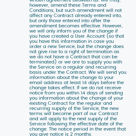
however, amend these Terms and
Conditions, but such amendment will not
affect any Contract already entered into,
but only those entered into after the
amendment becomes effective. However,
we will only inform you of the change if
you have created a User Account (so that
you have this information in case you
order a new Service, but the change does
not give rise to a right of termination as
we do not have a Contract that can be
terminated) or we are to supply you with
the Service on a regular and recurring
basis under the Contract. We will send you
information about the change to your
email address at least 14 days before the
change takes effect. If we do not receive
Tato webová stránka použí
notice from you within 14 days of sending
you information about the change of your
We use cookies on this website to ensure pr
existing Contract for the regular and
scope analysis, and statistics. The data 
recurring supply of the Service, the new
share it with our partners who take care of
terms will become part of our Contract
and will apply to the next supply of the
the website. Without your consent, we can 
Service following the effective date of the
necessary for the operation of this website.
change. The notice period in the event that
your consent, which you can grant or revok
you give notice is 2 months.